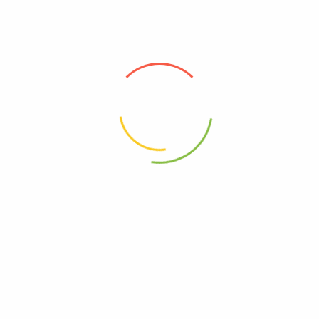
Green Go Life
reserves the right to cancel orders exceeding a
weight of 30 lbs.
Green Go Life does not allow shipping to PO Boxes. We may
reject, or in some cases cancel, orders if it is being shipped to
a PO Box. We are enacting this policy to enforce our suppliers’
shipping policies. Our catalog includes some products that our
suppliers will not allow to be shipped to a PO Box.
Order Tracking
Once your order is shipped, you will receive a confirmation
email with a tracking number. You can use this number to track
your package directly on the carrier’s website.
Lost or Damaged Shipments
If your shipment arrives damaged or goes missing during