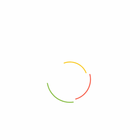
Be The First To Review “88 Acres, Seed Bars, Oats
And Cinnamon, Case Of 9, 1.6 Oz.”
Review now to get coupon!
Your email address will not be published.
Required fields are
marked
*
Your rating
*
Your review
*
Choose pictures (maxsize: 2000kB, max files: 2)