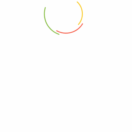
Be The First To Review “Alba Botanica –
Sunscreen Lotion Mineral Formula Face And Body
Spf 30 – 1 Each-3 Fluid Ounces”
Review now to get coupon!
Your email address will not be published.
Required fields are
marked
*
Your rating
*
Your review
*
Choose pictures (maxsize: 2000kB, max files: 2)