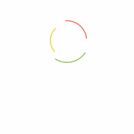
Free, GMO
0812475012347
 Juice Straw – Case Of 12-16.9 Fz”
elds are marked
*