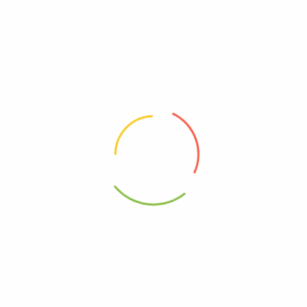
Review now to get coupon!
Your email address will not be published.
Required fields are
marked
*
Your rating
*
Your review
*
Choose pictures (maxsize: 2000kB, max files: 2)
Name
*