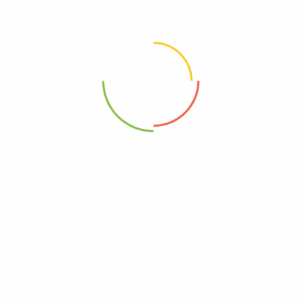
0850001271820
pes Baby 99% Water – Case Of 12-64 Count”
elds are marked
*