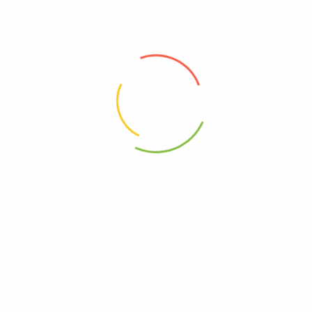
0854936003228
Free, Wheat
Free, Yeast
mune Wellness – Olive Leaf And Oregano – 60 Vcaps”
elds are marked
*