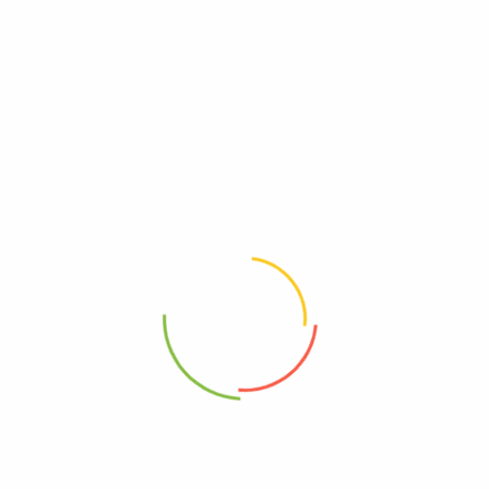
There are no reviews yet.
Be The First To Review “Boulder Canyon – Pot
Chip Hickory Bbq – Cs Of 12-6 Oz”
Review now to get coupon!
Your email address will not be published.
Required fields are
marked
*
Your rating
*
Your review
*