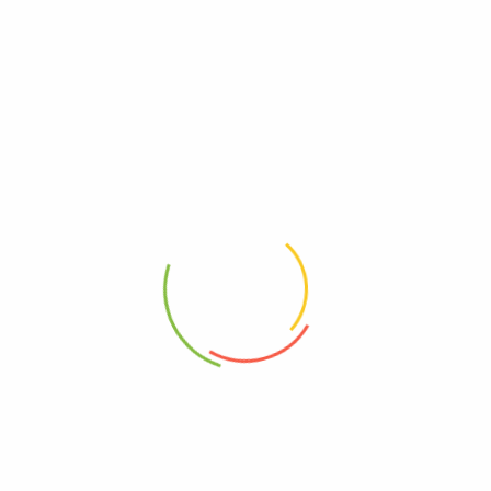
Dairy Free
Dairy, Free
Gluten Free
Free, Gluten
GMO Free
Free, GMO
Kosher
Kosher
UPC
0889392010190
Vegan
Vegan
Wheat Free
Free, Wheat
Yeast Free
Free, Yeast
Reviews
There are no reviews yet.