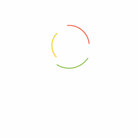
00810070875473
0810070875473
– Coff Oatmlk Sltd Crml Lat – Cs Of 12-11 Fz”
elds are marked
*