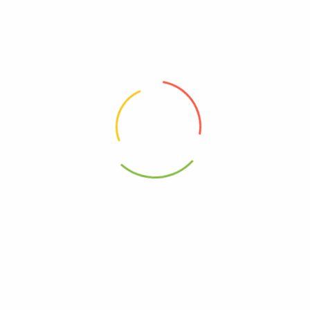
00000000000000
00860000620819
0860000620802
Vegan
 Water Chlorophyll – Case Of 12-16.9 Fz”
elds are marked
*