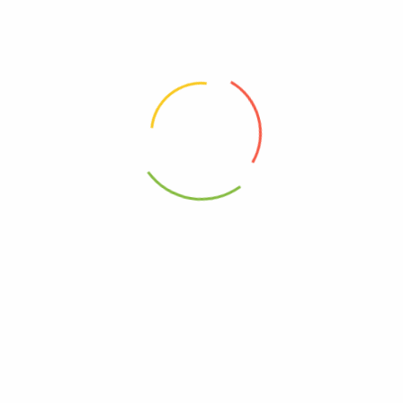
0850046148064
Free, Wheat
core Olive Oil – Cs Of 12-3.2 Oz”
elds are marked
*