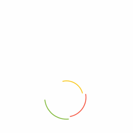
Reviews
There are no reviews yet.
Be The First To Review “Frontier Natural Products
Coop – Cinnamon Sticks Ceylon – 1 Each -.60 Oz”
Review now to get coupon!
Your email address will not be published.
Required fields are
marked
*
Your rating
*
Your review
*