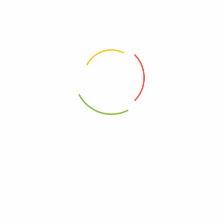
9.00 × 7.50 × 8.06 in
Goodles
0850031990005
heese Cheddy Mac – Case Of 12-6 Oz”
elds are marked
*