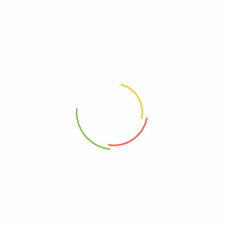
Your email address will not be published.
Required fields are
marked
*
Your rating
*
Your review
*
Choose pictures (maxsize: 2000kB, max files: 2)
Name
*