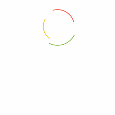
Choose pictures (maxsize: 2000kB, max files: 2)
Name
*
Email
*
Save my name, email, and website in this browser for
the next time I comment.