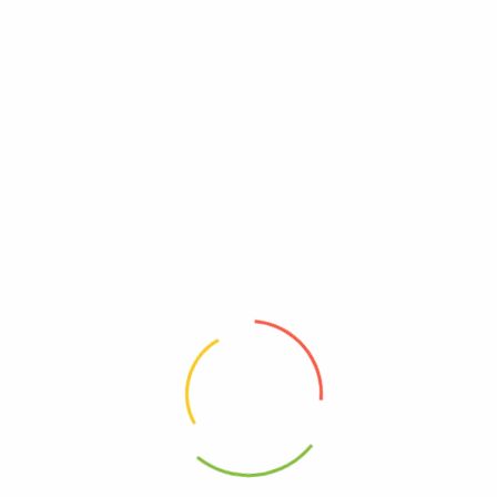
UPC
0354973316218
Reviews
There are no reviews yet.
Be The First To Review “Hyland’s – Restful Legs –
Case Of 3-50 Tablets”
Review now to get coupon!
Your email address will not be published.
Required fields are
marked
*
Your rating
*
Your review
*