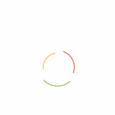
Ingrilli
Dairy, Free
Free, Gluten
Free, GMO
Kosher
95%+, Organic
0850001791229
Vegan