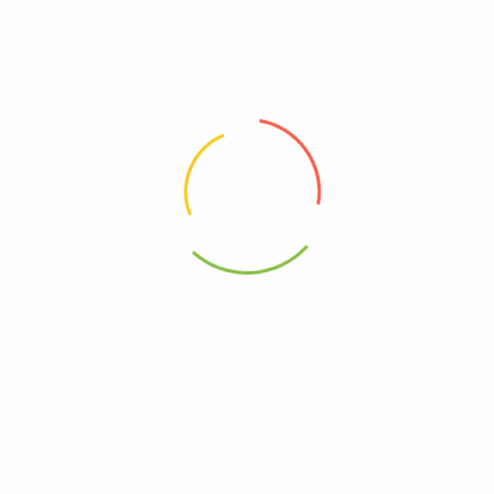
Free, Gluten
Free, GMO
Kosher
0602652279461
 Chocolate Nut Sea Salt – Case Of 8-10-.7 Oz”
elds are marked
*