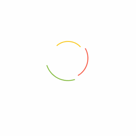
marked
*
Your rating
*
Your review
*
Choose pictures (maxsize: 2000kB, max files: 2)
Name
*