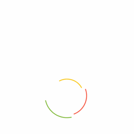
Reviews
There are no reviews yet.
Be The First To Review “Lakanto – Lq Swtnr
Mnkfruit Original Sugar Free – Case Of 6-1.76 Fz”
Review now to get coupon!
Your email address will not be published.
Required fields are
marked
*
Your rating
*
Your review
*