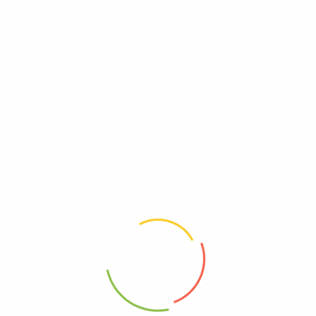
UPC
0815099021689
Wheat Free
Free, Wheat
Yeast Free
Free, Yeast
Reviews
There are no reviews yet.
Be The First To Review “Late July Snacks – Tortilla
Chips Dipper Sea Salt – Case Of 9 – 7.4 Oz”
Review now to get coupon!
Your email address will not be published.
Required fields are
marked
*
Your rating
*