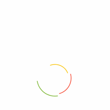
5.20 lbs
24.00 × 12.00 × 13.00 in
Evil, Lesser
Free, Gluten
Free, GMO
Kosher
95%+, Organic
0180999001506
Vegan
Free, Wheat