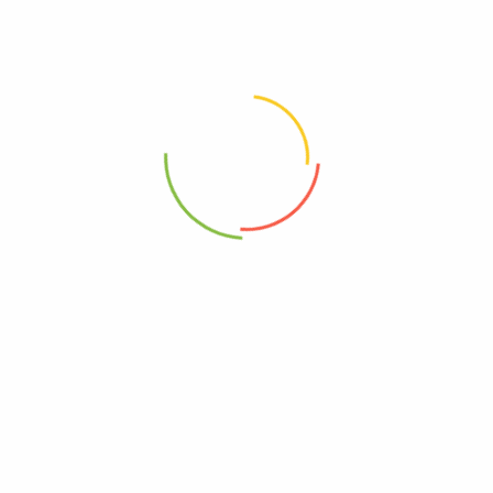
Choose pictures (maxsize: 2000kB, max files: 2)
Name
*
Email
*