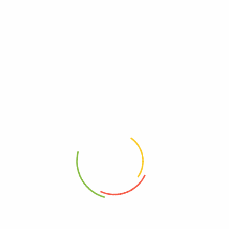
Reviews
There are no reviews yet.
Be The First To Review “Liquid I.v. – Drnk Mx Lmn
Lme 10 Ct – Ea Of 1-4.58 Oz”
Review now to get coupon!
Your email address will not be published.
Required fields are
marked
*
Your rating
*
Your review
*