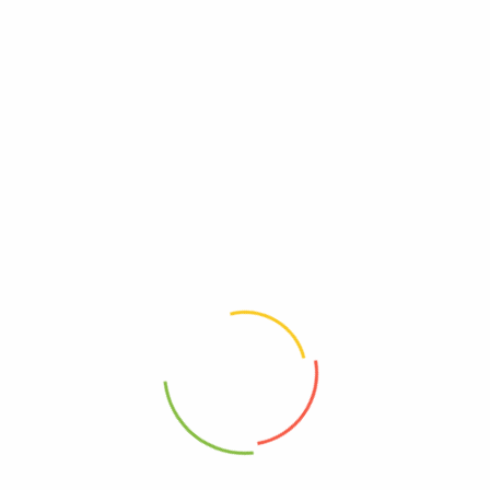
Reviews
There are no reviews yet.
Be The First To Review “Little Secrets Dark
Chocolate Candies, Peanut Butter, Case Of 8, 5
Oz.”
Review now to get coupon!
Your email address will not be published.
Required fields are
marked
*
Your rating
*
Your review
*