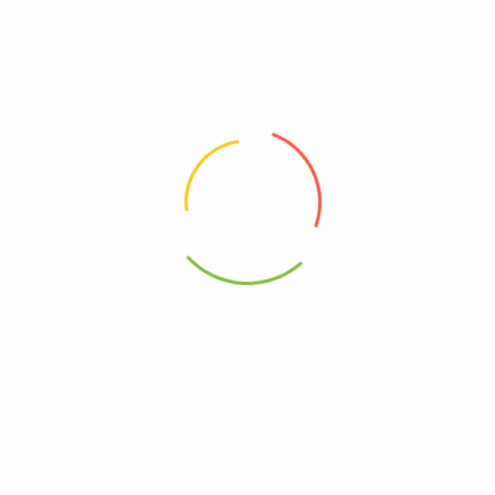
00000000000000
Kosher
00041244999828
0041244900435
ling Blush Apple Chrry – Case Of 12-25.4 Fz”
elds are marked
*