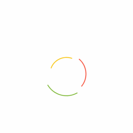
Be The First To Review “Mary’s Gone Crackers –
Cracker Og2 Black Ppr – Cs Of 6-4 Oz”
Review now to get coupon!
Your email address will not be published.
Required fields are
marked
*
Your rating
*
Your review
*
Choose pictures (maxsize: 2000kB, max files: 2)