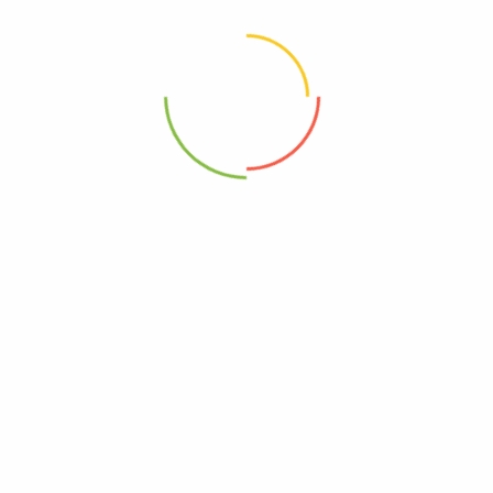
Choose pictures (maxsize: 2000kB, max files: 2)
Name
*
Email
*
Save my name, email, and website in this browser for
the next time I comment.