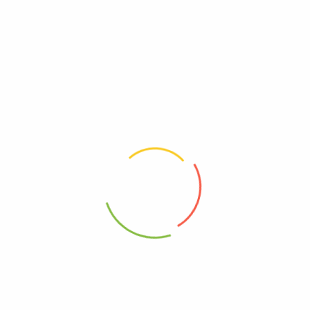
There are no reviews yet.
Be The First To Review “Mineral Fusion – Mkup Rfl
Brnzr Pool Party – 1 Each-.45 Oz”
Review now to get coupon!
Your email address will not be published.
Required fields are
marked
*
Your rating
*
Your review
*