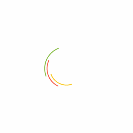
Free, GMO
00725342132256
00000000000000
10725342132253
95%+, Organic
0725342132256