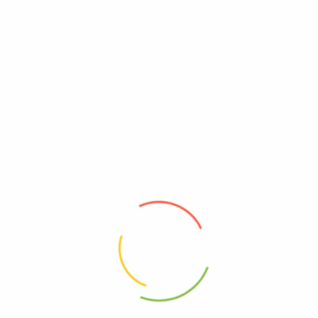
Yeast Free
Free, Yeast
Reviews
There are no reviews yet.
Be The First To Review “Portland Pet Food
Company – Cat Meal Chicken N Pmpki – Cs Of 12-
2.6 Oz”
Review now to get coupon!
Your email address will not be published.
Required fields are
marked
*
Your rating
*
Your review
*