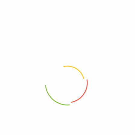
Be The First To Review “Primal Kitchen – Mayo
Avocado Oil Squeeze – Case Of 6-17 Oz”
Review now to get coupon!
Your email address will not be published.
Required fields are
marked
*
Your rating
*
Your review
*
Choose pictures (maxsize: 2000kB, max files: 2)