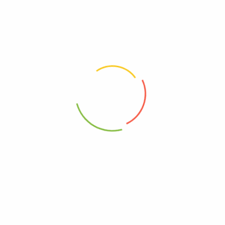
marked
*
Your rating
*
Your review
*
Choose pictures (maxsize: 2000kB, max files: 2)
Name
*