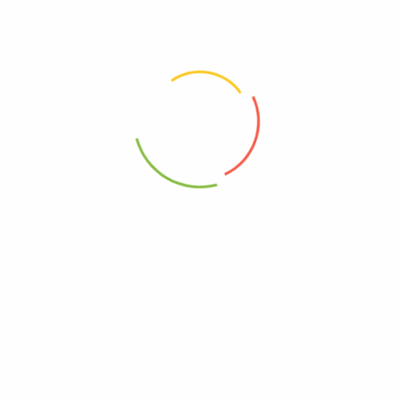
Choose pictures (maxsize: 2000kB, max files: 2)
Name
*
Email
*
Save my name, email, and website in this browser for