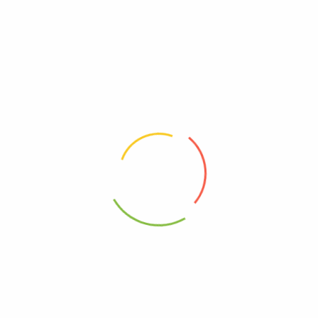
Organic, Simply
00089836187642
00000000000000
Kosher
20089836187646
95%+, Organic
0089836187642