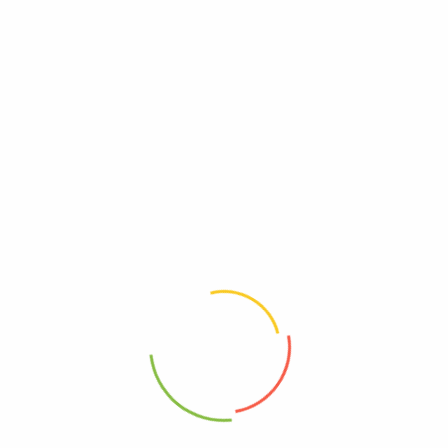
UPC
0089836185181
Reviews
There are no reviews yet.
Be The First To Review “Simply Organic – Ginger
Organic – Case Of 6 – 1.64 Ounces”
Review now to get coupon!
Your email address will not be published.
Required fields are
marked
*
Your rating
*
Your review
*