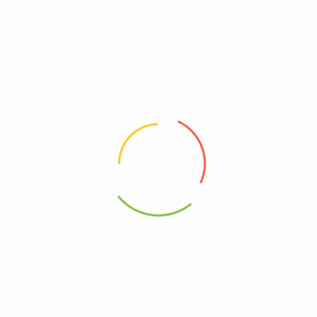
Organic, Simply
00089836185228
00000000000000
Kosher
20089836185222
95%+, Organic
0089836185228