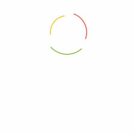
0815055011792
– Ramen Cup Chicken – Case Of 6-2.2 Oz”
elds are marked
*