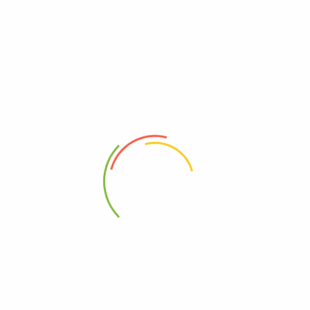
Free, Gluten
00782733021094
00782733821090
Kosher
10782733621093
95%+, Organic
0782733021094
Free, Wheat