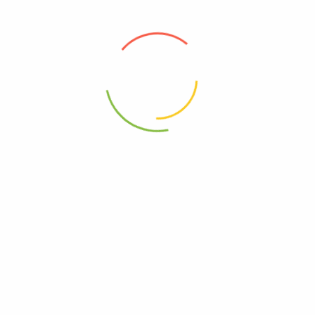
0851856008579
2 Van Chai Plnt – Ea Of 1-21.59 Oz”
elds are marked
*