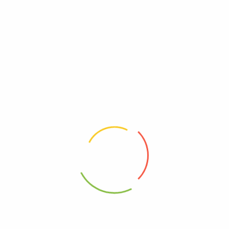
Reviews
There are no reviews yet.
Be The First To Review “Unique Pretzels – Puffzels
Aged Cheddar – Cs Of 6-4.8 Oz”
Review now to get coupon!
Your email address will not be published.
Required fields are
marked
*
Your rating
*
Your review
*