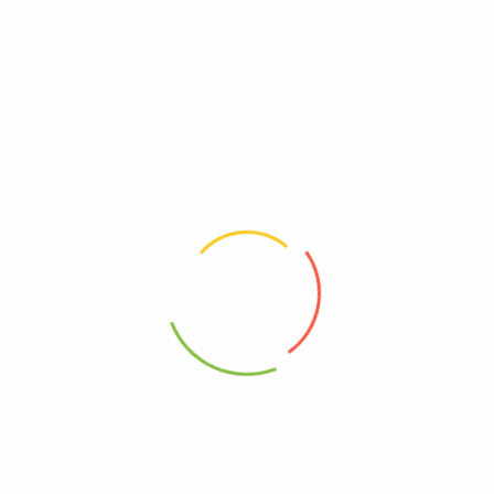
Wedderspoon
Dairy, Free
Free, GMO
00814422020368
Kosher
95%+, Organic
0814422020368
Free, Wheat