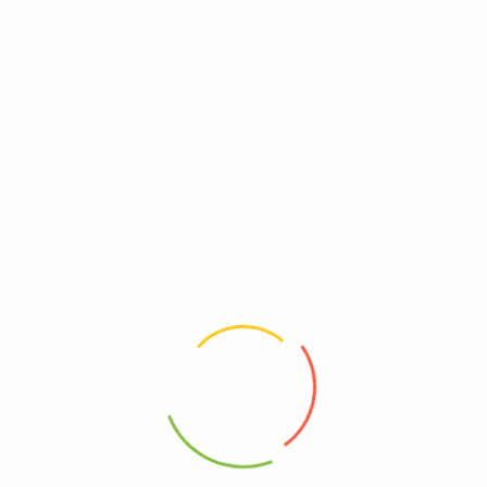
UPC
0814422020382
Wheat Free
Free, Wheat
Reviews
There are no reviews yet.
Be The First To Review “Wedderspoon – Hny Drp
Og2 Mnka Ginger – Ea Of 1-4 Oz”
Review now to get coupon!
Your email address will not be published.
Required fields are
marked
*
Your rating
*
Your review
*