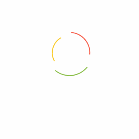
00000000000000
10849429000898
0849429000891
 Cs Of 2-12-12 Fz”
elds are marked
*