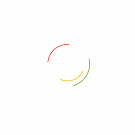
every product meets the highest quality standards.
info@greengolife.com
+1 337 255 7736
110 CARROLLTON CIR LAFAYETTE, LA 70503
ABOUT
HELP & GUIDE
About Us
Contact Us
Privacy Policy
Shipping & Delivery
Payment Policy
Refund and Returns Policy
Terms & Condition
Track My Order