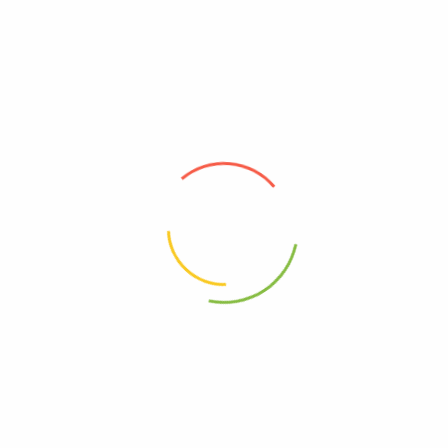
Andalou Naturals Brilliant Shine
Andalou Naturals Color Care
Shampoo Sunflower And
Shampoo,1000 Roses
Citrus, 11.5 Fl Oz
Complex, 11.5 Fl Oz
0
0
$
12.24
$
12.24
Add to cart
Add to cart