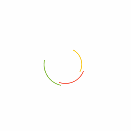
Ka’me Rice Crackers, Original,
Laiki Red Rice Crackers, Case
Case Of 12, 3.5 Oz.
Of 8, 3.5 Oz.
0
0
$
48.45
$
34.27
Add to cart
Add to cart