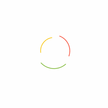
Nature’s Answer – Af
Nature’s Answer, Alcohol Free
Chamomile Flower – 1 Fl Oz
Suma, 1 Oz
0
0
$
15.27
$
13.40
Add to cart
Add to cart