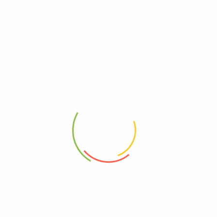
Celestial Seasonings Herbal
Celestial Seasonings Herbal
Tea Caffeine Free Black Cherry
Tea Caffeine Free Country
Berry, 20 Tea Bags, Case Of 6
Peach Passion, 20 Tea Bags,
Case Of 6
0
0
$
34.41
$
34.41
Add to cart
Add to cart